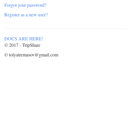
Forgot your password?
Register as a new user?
DOCS ARE HERE!
© 2017 - TripShare
© tolyatremasov@gmail.com