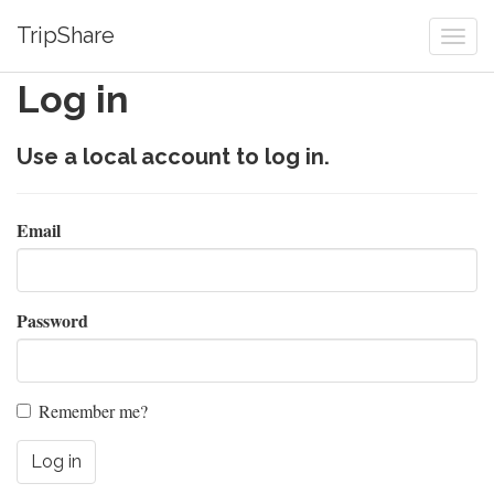
TripShare
Togg
navi
Log in
Use a local account to log in.
Email
Password
Remember me?
Log in